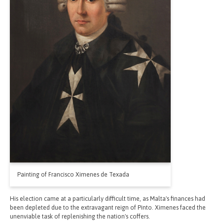
Painting of Francisco Ximenes de Texada
His election came at a particularly difficult time, as Malta's finances had
been depleted due to the extravagant reign of Pinto. Ximenes faced the
unenviable task of replenishing the nation's coffers.