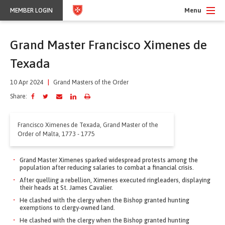
Menu
MEMBER LOGIN
Grand Master Francisco Ximenes de
Texada
10 Apr 2024
|
Grand Masters of the Order
Share:
Francisco Ximenes de Texada, Grand Master of the
Order of Malta, 1773 - 1775
Grand Master Ximenes sparked widespread protests among the
population after reducing salaries to combat a financial crisis.
After quelling a rebellion, Ximenes executed ringleaders, displaying
their heads at St. James Cavalier.
He clashed with the clergy when the Bishop granted hunting
exemptions to clergy-owned land.
He clashed with the clergy when the Bishop granted hunting