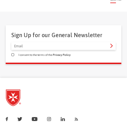
Sign Up for our General Newsletter
I consent to the terms of the
Privacy Policy
.