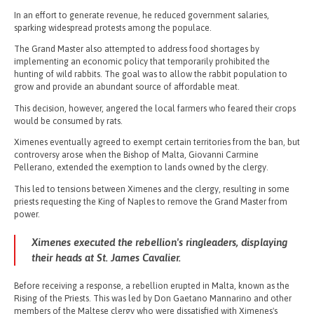
In an effort to generate revenue, he reduced government salaries,
sparking widespread protests among the populace.
The Grand Master also attempted to address food shortages by
implementing an economic policy that temporarily prohibited the
hunting of wild rabbits. The goal was to allow the rabbit population to
grow and provide an abundant source of affordable meat.
This decision, however, angered the local farmers who feared their crops
would be consumed by rats.
Ximenes eventually agreed to exempt certain territories from the ban, but
controversy arose when the Bishop of Malta, Giovanni Carmine
Pellerano, extended the exemption to lands owned by the clergy.
This led to tensions between Ximenes and the clergy, resulting in some
priests requesting the King of Naples to remove the Grand Master from
power.
Ximenes executed the rebellion's ringleaders, displaying
their heads at St. James Cavalier.
Before receiving a response, a rebellion erupted in Malta, known as the
Rising of the Priests. This was led by Don Gaetano Mannarino and other
members of the Maltese clergy who were dissatisfied with Ximenes's