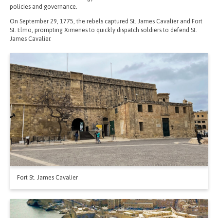
policies and governance.
On September 29, 1775, the rebels captured St. James Cavalier and Fort
St. Elmo, prompting Ximenes to quickly dispatch soldiers to defend St.
James Cavalier.
Fort St. James Cavalier