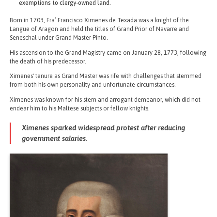
exemptions to clergy-owned land.
Born in 1703, Fra’ Francisco Ximenes de Texada was a knight of the
Langue of Aragon and held the titles of Grand Prior of Navarre and
Seneschal under Grand Master Pinto.
His ascension to the Grand Magistry came on January 28, 1773, following
the death of his predecessor.
Ximenes' tenure as Grand Master was rife with challenges that stemmed
from both his own personality and unfortunate circumstances.
Ximenes was known for his stern and arrogant demeanor, which did not
endear him to his Maltese subjects or fellow knights.
Ximenes sparked widespread protest after reducing
government salaries.