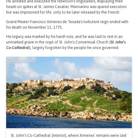
He arrested and executed the rebellion's ringleaders, displaying their
heads on spikes at St. James Cavalier. Mannarino was spared execution
but was imprisoned for life, only to be later released by the French.
Grand Master Francisco Ximenes de Texada's turbulent reign ended with
his death on November 11, 1775.
His legacy was marked by his harsh rule, and he was laid to rest in an
unmarked grave in the crypt of St. John's Conventual Church (
St. John’s
Co-Cathedral
), largely forgotten by the people he once governed.
St. John’s Co-Cathedral (interior), where Ximenes’ remains were laid