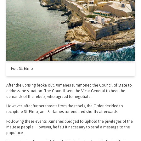
Fort St. Elmo
After the uprising broke out, Ximénes summoned the Council of State to
address the situation. The Council sent the Vicar General to hear the
demands of the rebels, who agreed to negotiate.
However, after further threats from the rebels, the Order decided to
recapture St. Elmo, and St. James surrendered shortly afterwards.
Following these events, Ximenes pledged to uphold the privileges of the
Maltese people. However, he felt it necessary to send a message to the
populace.