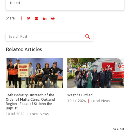
to rest
Share:
Search
for:
Related Articles
16th Podiatry Outreach of the
Wagons Circled
Order of Malta Clinic, Oakland
10 Jul 2026
|
Local News
Region - Feast of St John the
Baptist
10 Jul 2026
|
Local News
See All