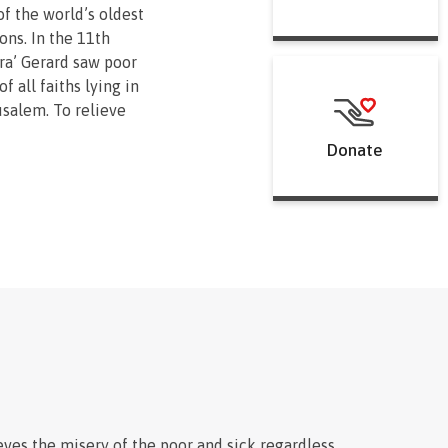
of the world’s oldest
ions. In the 11th
ra’ Gerard saw poor
f all faiths lying in
usalem. To relieve
ounded a religious
Donate
c men and women to
nd procure the
e for them.
emains on the front
he poor and sick
race or religion in
. By loving their
special way, knights
Order carry on
 noble commitment to
ing on the periphery of
eves the misery of the poor and sick regardless