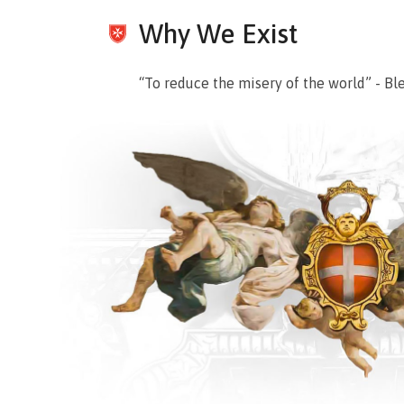
Why We Exist
“To reduce the misery of the world” - Bl