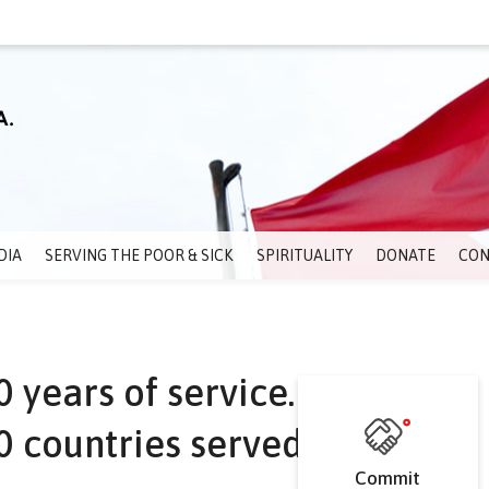
DIA
SERVING THE POOR & SICK
SPIRITUALITY
DONATE
CON
 years of service.
 countries served.
Commit