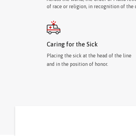
society.
of race or religion, in recognition of the
Caring for the Sick
Placing the sick at the head of the line
and in the position of honor.