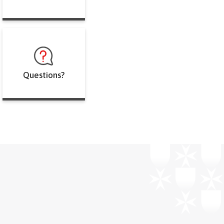
Questions?