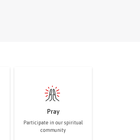
he Sovereign Council.
Pray
Participate in our spiritual
community