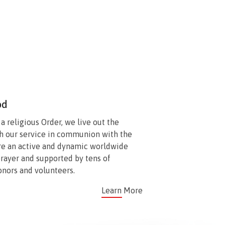
od
 religious Order, we live out the
h our service in communion with the
re an active and dynamic worldwide
prayer and supported by tens of
onors and volunteers.
Learn More