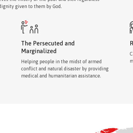
 dignity given to them by God.
The Persecuted and
R
Marginalized
C
m
Helping people in the midst of armed
conflict and natural disaster by providing
medical and humanitarian assistance.