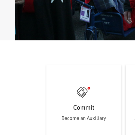
Commit
Become an Auxiliary