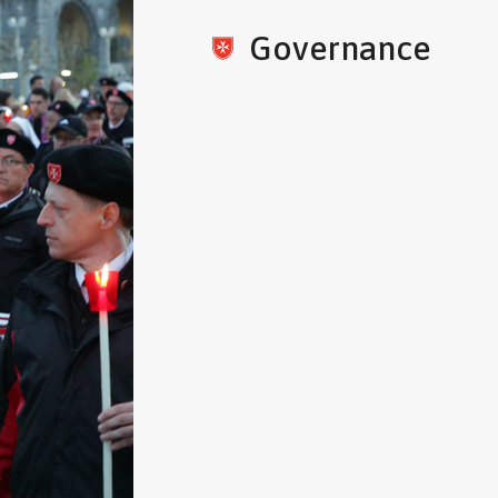
Governance
The Order of St. John of Jerus
Pope Paschal II and placed und
Holy See in 1113. The original p
exists and is on display at the 
Valletta, Malta.
As a religious Order, it is loyal
also a sovereign subject of int
over 500 years of political in
Master is simultaneously the h
State, the head of a religious O
Roman Catholic Church. He is a