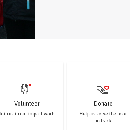
elected for limited terms on t
Volunteer
Donate
Join us in our impact work
Help us serve the poor
and sick