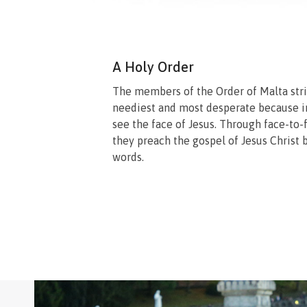
A Holy Order
The members of the Order of Malta stri
neediest and most desperate because i
see the face of Jesus. Through face-to-
they preach the gospel of Jesus Christ b
words.