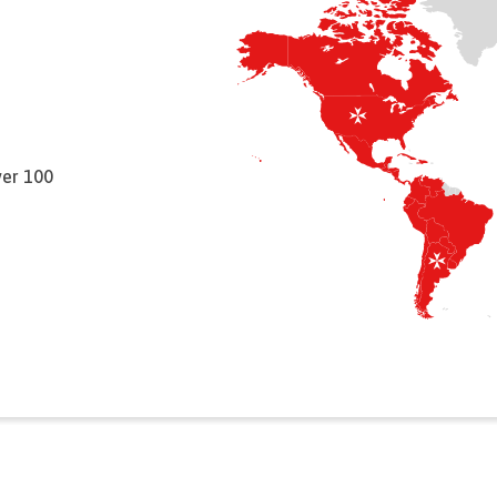
ver 100