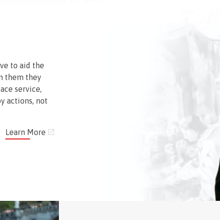
ve to aid the
n them they
face service,
y actions, not
Learn More