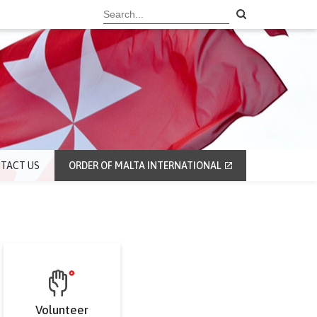
TACT US
ORDER OF MALTA INTERNATIONAL
Volunteer