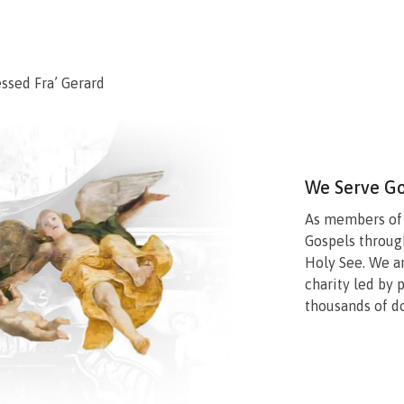
essed Fra’ Gerard
We Serve G
As members of a
Gospels throug
Holy See. We a
charity led by 
thousands of d