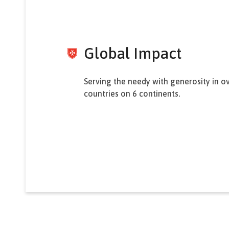
Global Impact
Serving the needy with generosity in o
countries on 6 continents.