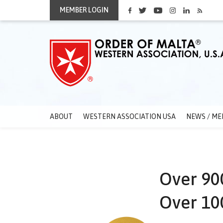
MEMBER LOGIN
ABOUT
WESTERN ASSOCIATION USA
NEWS / ME
Over 900
Over 100