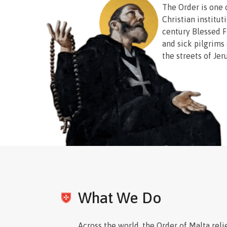
The Order is one 
Christian institut
century Blessed F
and sick pilgrims o
the streets of Jer
their misery, he f
order of Catholi
serve the needy a
necessities of lif
Today the Order r
lines caring for t
without regard to 
over 100 countries
neighbors in this 
What We Do
and dames of the 
Blessed Gerard’s
care for those liv
Across the world, the Order of Malta reli