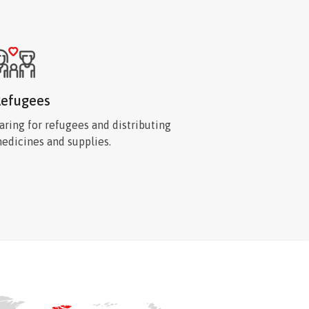
efugees
aring for refugees and distributing
edicines and supplies.