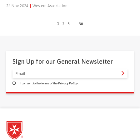
26 Nov 2024
|
Western Association
1
2
3
…
30
Sign Up for our General Newsletter
I consent to the terms of the
Privacy Policy
.