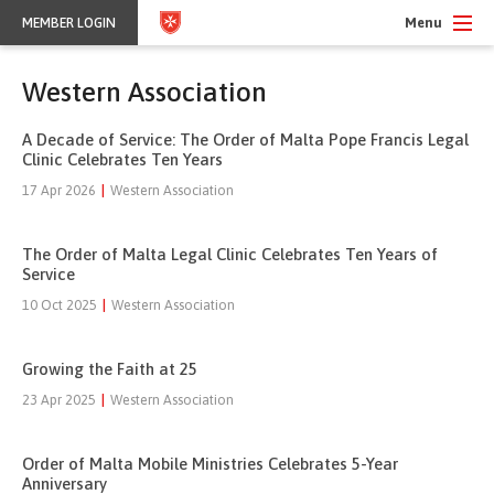
Menu
MEMBER LOGIN
Western Association
A Decade of Service: The Order of Malta Pope Francis Legal
Clinic Celebrates Ten Years
17 Apr 2026
|
Western Association
The Order of Malta Legal Clinic Celebrates Ten Years of
Service
10 Oct 2025
|
Western Association
Growing the Faith at 25
23 Apr 2025
|
Western Association
Order of Malta Mobile Ministries Celebrates 5-Year
Anniversary