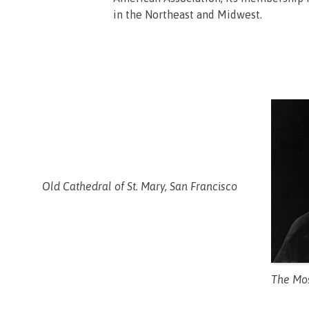
in the Northeast and Midwest.
Old Cathedral of St. Mary, San Francisco
The Mos