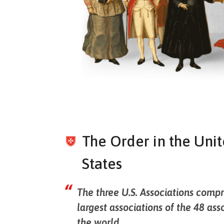
The Order in the Uni
States
The three U.S. Associations compr
largest associations of the 48 ass
the world.