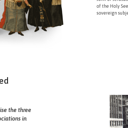
of the Holy See
sovereign subje
ted
ise the three
ociations in