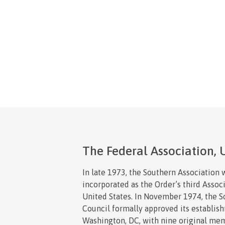
The Federal Association, U
In late 1973, the Southern Association 
incorporated as the Order’s third Associ
United States. In November 1974, the 
Council formally approved its establis
Washington, DC, with nine original me