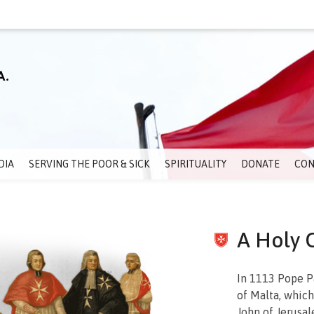
DIA
SERVING THE POOR & SICK
SPIRITUALITY
DONATE
CON
A Holy 
In 1113 Pope P
of Malta, which
John of Jerusal