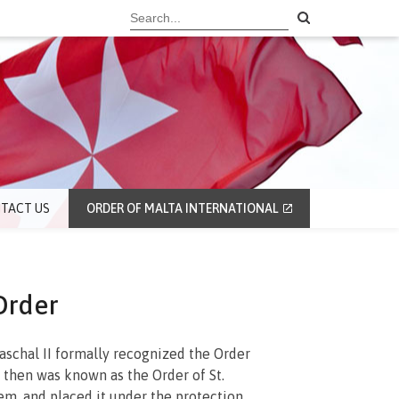
TACT US
ORDER OF MALTA INTERNATIONAL
Order
aschal II formally recognized the Order
 then was known as the Order of St.
em, and placed it under the protection