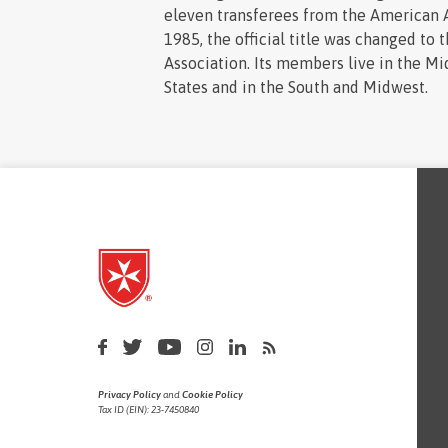
eleven transferees from the American A
1985, the official title was changed to 
Association. Its members live in the Mi
States and in the South and Midwest.
Privacy Policy
and
Cookie Policy
Tax ID (EIN): 23-7450840