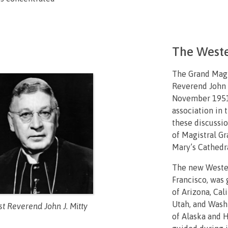
The Weste
The Grand Magi
Reverend John J
November 1951 
association in 
these discussi
of Magistral Gr
Mary’s Cathedra
The new Wester
Francisco, was 
of Arizona, Cal
Utah, and Washi
t Reverend John J. Mitty
of Alaska and H