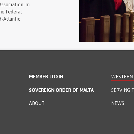
ssociation. In
the Federal
d-Atlantic
MEMBER LOGIN
WESTERN 
SOVEREIGN ORDER OF MALTA
SERVING T
ABOUT
NEWS