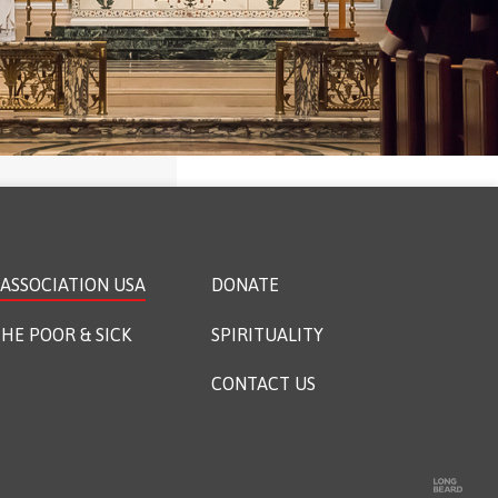
ASSOCIATION USA
DONATE
HE POOR & SICK
SPIRITUALITY
CONTACT US