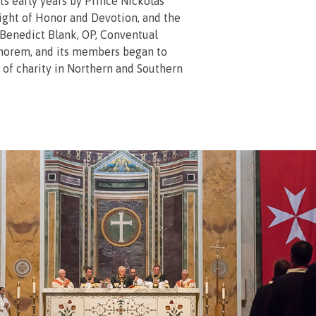
ts early years by Prince Nickolas
ight of Honor and Devotion, and the
Benedict Blank, OP, Conventual
norem, and its members began to
 of charity in Northern and Southern