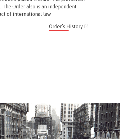
. The Order also is an independent
ct of international law.
Order’s History