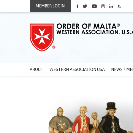
MEMBER LOGIN
ABOUT
WESTERN ASSOCIATION USA
NEWS / ME