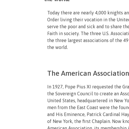
Today there are nearly 4,000 knights a
Order living their vocation in the Unite
serve the poor and sick and to share th
Faith in society. The three U.S. Associa
the three largest associations of the 49
the world.
The American Association,
In 1927, Pope Pius XI requested the Gr
the Sovereign Council to create an Asso
United States, headquartered in New Yo
men from the East Coast were the fou
and His Eminence, Patrick Cardinal Ha
of New York, the first Chaplain. Now kn
American Association, its membership 