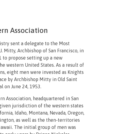
rn Association
stry sent a delegate to the Most
. Mitty, Archbishop of San Francisco, in
to propose setting up a new
the western United States. As a result of
ons, eight men were invested as Knights
ace by Archbishop Mitty in Old Saint
l on June 24, 1953.
n Association, headquartered in San
given jurisdiction of the western states
ifornia, Idaho, Montana, Nevada, Oregon,
ngton, as well as the then-territories
awaii. The initial group of men was