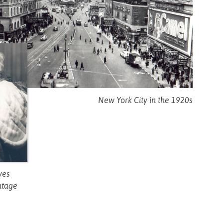
New York City in the 1920s
yes
ntage