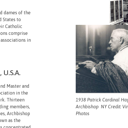
nd dames of the
d States to
eir Catholic
tions comprise
 associations in
 U.S.A.
and Master and
ciation in the
1938 Patrick Cardinal Ha
rk. Thirteen
Archbishop NY Credit: Vi
nding members,
Photos
yes, Archbishop
own as the
is concentrated