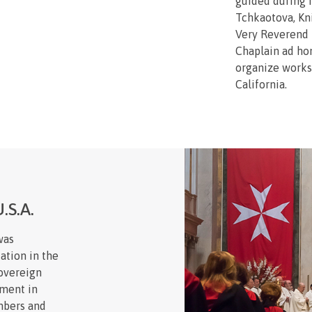
guided during i
Tchkaotova, Kn
Very Reverend 
Chaplain ad ho
organize works
California.
.S.A.
was
ation in the
Sovereign
hment in
mbers and