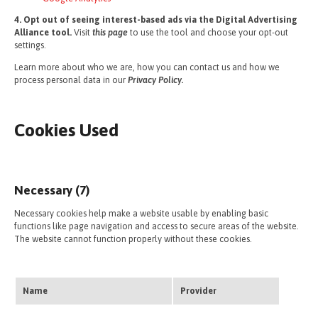
4. Opt out of seeing interest-based ads via the Digital Advertising
Alliance tool.
Visit
this page
to use the tool and choose your opt-out
settings.
Learn more about who we are, how you can contact us and how we
process personal data in our
Privacy Policy.
Cookies Used
Necessary (7)
Necessary cookies help make a website usable by enabling basic
functions like page navigation and access to secure areas of the website.
The website cannot function properly without these cookies.
Name
Provider
Purpo