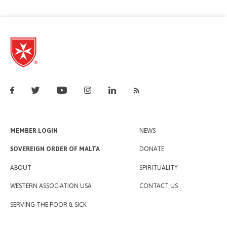
MEMBER LOGIN
NEWS
SOVEREIGN ORDER OF MALTA
DONATE
ABOUT
SPIRITUALITY
WESTERN ASSOCIATION USA
CONTACT US
SERVING THE POOR & SICK