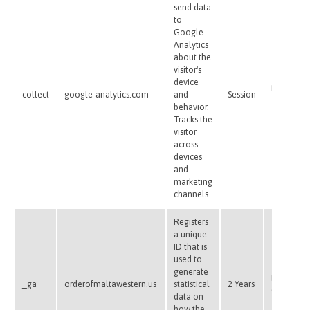
send data
to
Google
Analytics
about the
visitor's
device
Pixel
collect
google-analytics.com
and
Session
Tracker
behavior.
Tracks the
visitor
across
devices
and
marketing
channels.
Registers
a unique
ID that is
used to
generate
HTTP
_ga
orderofmaltawestern.us
statistical
2 Years
Cookie
data on
how the