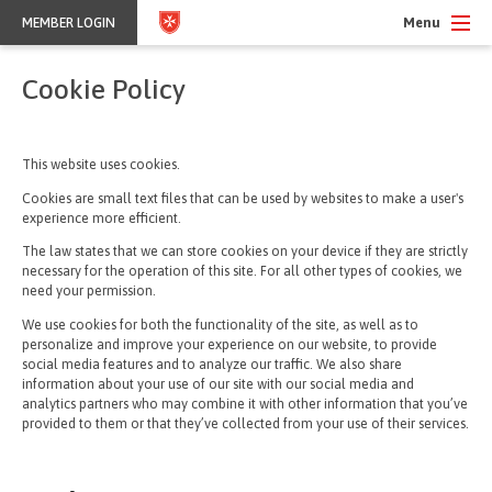
Menu
MEMBER LOGIN
Cookie Policy
This website uses cookies.
Cookies are small text files that can be used by websites to make a user's
experience more efficient.
The law states that we can store cookies on your device if they are strictly
necessary for the operation of this site. For all other types of cookies, we
need your permission.
We use cookies for both the functionality of the site, as well as to
personalize and improve your experience on our website, to provide
social media features and to analyze our traffic. We also share
information about your use of our site with our social media and
analytics partners who may combine it with other information that you’ve
provided to them or that they’ve collected from your use of their services.