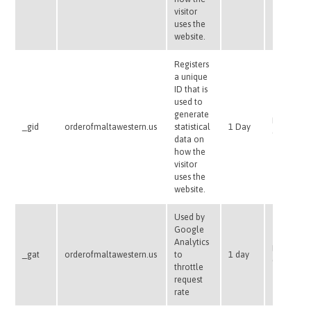
visitor
uses the
website.
Registers
a unique
ID that is
used to
generate
HTTP
_gid
orderofmaltawestern.us
statistical
1 Day
Cookie
data on
how the
visitor
uses the
website.
Used by
Google
Analytics
HTTP
_gat
orderofmaltawestern.us
to
1 day
Cookie
throttle
request
rate