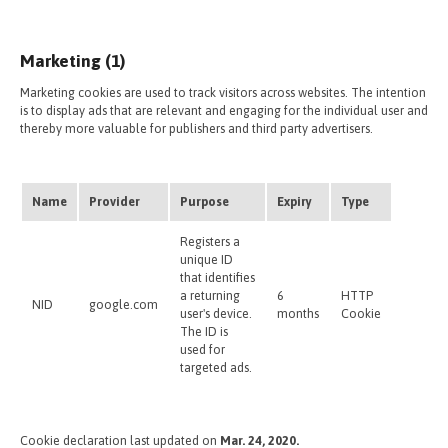
Marketing (1)
Marketing cookies are used to track visitors across websites. The intention
is to display ads that are relevant and engaging for the individual user and
thereby more valuable for publishers and third party advertisers.
Name
Provider
Purpose
Expiry
Type
Registers a
unique ID
that identifies
a returning
6
HTTP
NID
google.com
user's device.
months
Cookie
The ID is
used for
targeted ads.
Cookie declaration last updated on
Mar. 24, 2020.