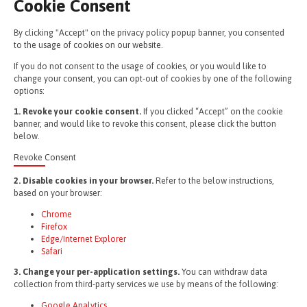
Cookie Consent
By clicking "Accept" on the privacy policy popup banner, you consented
to the usage of cookies on our website.
If you do not consent to the usage of cookies, or you would like to
change your consent, you can opt-out of cookies by one of the following
options:
1. Revoke your cookie consent.
If you clicked “Accept” on the cookie
banner, and would like to revoke this consent, please click the button
below.
Revoke Consent
2. Disable cookies in your browser.
Refer to the below instructions,
based on your browser:
Chrome
Firefox
Edge/Internet Explorer
Safari
3. Change your per-application settings.
You can withdraw data
collection from third-party services we use by means of the following:
Google Analytics