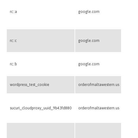
This co
betwee
rc::a
google.com
benefic
make va
websit
This co
rc::c
google.com
betwee
This co
rc::b
google.com
betwee
Used to
wordpress_test_cookie
orderofmaltawestern.us
suppor
Used b
firewal
sucuri_cloudproxy_uuid_9b43fd880
orderofmaltawestern.us
routing
malicio
This co
credit 