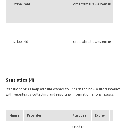
website
__stripe_mid
orderofmaltawestern.us
Stripe
transac
credit 
This co
credit 
website
__stripe_sid
orderofmaltawestern.us
Stripe
transac
credit 
Statistics (4)
Statistic cookies help website owners to understand how visitors interact
with websites by collecting and reporting information anonymously.
Name
Provider
Purpose
Expiry
Type
Used to