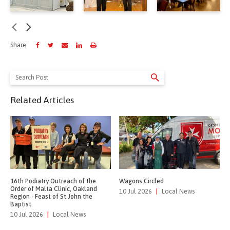
Share:
Search
for:
Related Articles
16th Podiatry Outreach of the
Wagons Circled
Order of Malta Clinic, Oakland
10 Jul 2026
|
Local News
Region - Feast of St John the
Baptist
10 Jul 2026
|
Local News