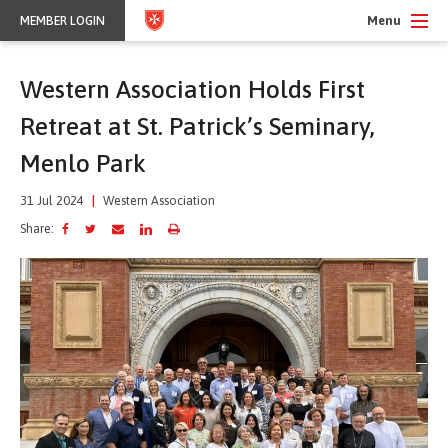
Menu
MEMBER LOGIN
Western Association Holds First
Retreat at St. Patrick’s Seminary,
Menlo Park
31 Jul 2024
|
Western Association
Share: