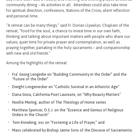
community dining – 46 activities in all. Attendees could also take time
for spiritual direction, confessions, Stations of the Cross, silent reflection
and personal time.
“A retreat can be many things,” said Fr. Dorian Llywelyn, Chaplain of the
retreat, “food for the soul, a chance to invest time in our own faith,
thinking and talking about important matters with people who share our
values, quiet time for private prayer and contemplation, as well as
praying together, partaking in the holy sacraments – and companionship
with new and old friends.”
Among the highlights of the retreat:
Fra’ Georg Lengerke on “Building Community in the Order” and the
“Future of the Order”
Dwight Longenecker on “Catholic Survival in an Atheistic Age”
Dana Gioia, California Poet Laureate, on “Why Beauty Matters”
Noelle Mering, author of
The Theology of Home
series
Matthew Spencer, O.S.J. on the “Essence and Genius of Religious
Orders in the Church”
Tom Enneking, osc on “Fostering a Life of Prayer,” and
Mass celebrated by Bishop Jaime Soto of the Diocese of Sacramento.