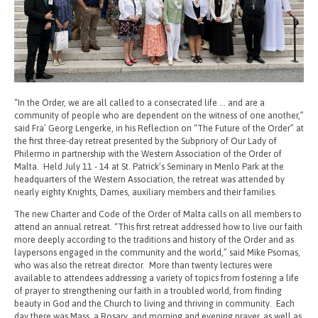
“In the Order, we are all called to a consecrated life … and are a
community of people who are dependent on the witness of one another,”
said Fra’ Georg Lengerke, in his Reflection on “The Future of the Order” at
the first three-day retreat presented by the Subpriory of Our Lady of
Philermo in partnership with the Western Association of the Order of
Malta. Held July 11 - 14 at St. Patrick’s Seminary in Menlo Park at the
headquarters of the Western Association, the retreat was attended by
nearly eighty Knights, Dames, auxiliary members and their families.
The new Charter and Code of the Order of Malta calls on all members to
attend an annual retreat. “This first retreat addressed how to live our faith
more deeply according to the traditions and history of the Order and as
laypersons engaged in the community and the world,” said Mike Psomas,
who was also the retreat director. More than twenty lectures were
available to attendees addressing a variety of topics from fostering a life
of prayer to strengthening our faith in a troubled world, from finding
beauty in God and the Church to living and thriving in community. Each
day there was Mass, a Rosary, and morning and evening prayer, as well as