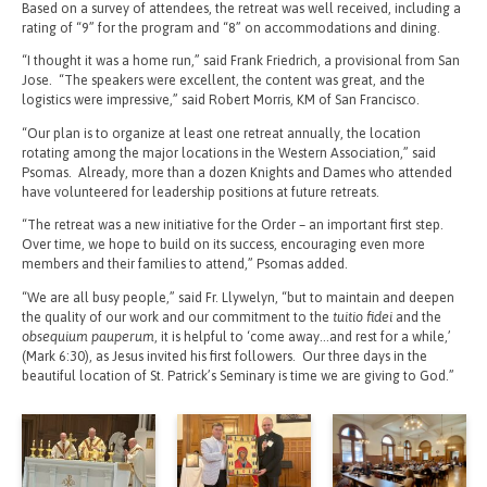
Based on a survey of attendees, the retreat was well received, including a
rating of “9” for the program and “8” on accommodations and dining.
“I thought it was a home run,” said Frank Friedrich, a provisional from San
Jose. “The speakers were excellent, the content was great, and the
logistics were impressive,” said Robert Morris, KM of San Francisco.
“Our plan is to organize at least one retreat annually, the location
rotating among the major locations in the Western Association,” said
Psomas. Already, more than a dozen Knights and Dames who attended
have volunteered for leadership positions at future retreats.
“The retreat was a new initiative for the Order – an important first step.
Over time, we hope to build on its success, encouraging even more
members and their families to attend,” Psomas added.
“We are all busy people,” said Fr. Llywelyn, “but to maintain and deepen
the quality of our work and our commitment to the
tuitio fidei
and the
obsequium pauperum
, it is helpful to ‘come away…and rest for a while,’
(Mark 6:30), as Jesus invited his first followers. Our three days in the
beautiful location of St. Patrick’s Seminary is time we are giving to God.”