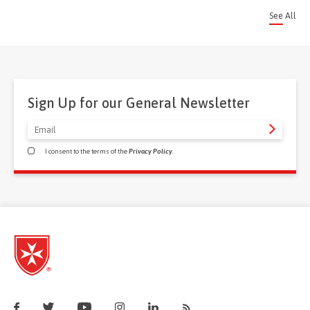
See All
Sign Up for our General Newsletter
I consent to the terms of the
Privacy Policy
.