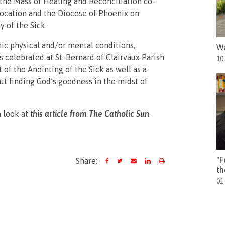
 the Mass of Healing and Reconciliation co-
Location and the Diocese of Phoenix on
y of the Sick.
ic physical and/or mental conditions,
Wa
 celebrated at St. Bernard of Clairvaux Parish
10
of the Anointing of the Sick as well as a
t finding God’s goodness in the midst of
a look at
this article from
The Catholic Sun
.
"F
Share:
th
01