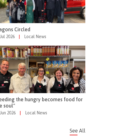
gons Circled
 Jul 2026
|
Local News
eeding the hungry becomes food for
e soul"
 Jun 2026
|
Local News
See All