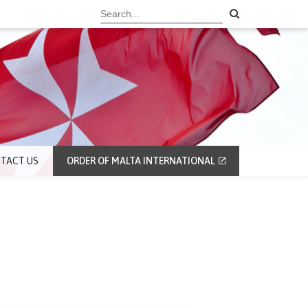
TACT US
ORDER OF MALTA INTERNATIONAL