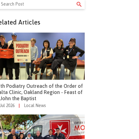
arch
r:
elated Articles
th Podiatry Outreach of the Order of
lta Clinic, Oakland Region - Feast of
 John the Baptist
 Jul 2026
|
Local News