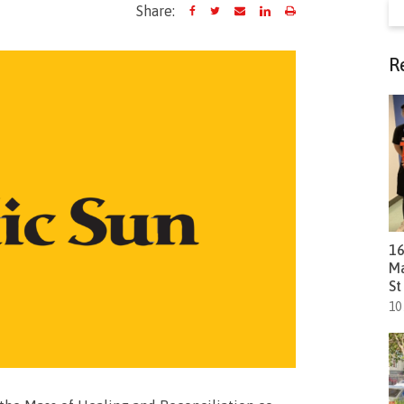
Se
Share:
fo
R
16
Ma
St
10