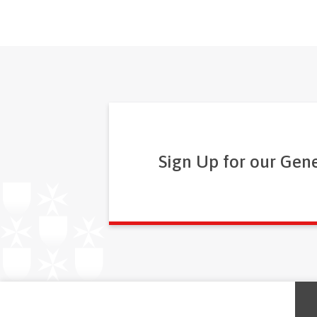
Sign Up for our Gen