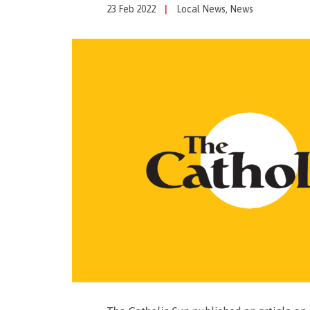
23 Feb 2022
|
Local News
,
News