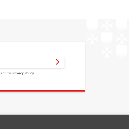
ms of the
Privacy Policy
.