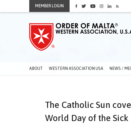
MEMBER LOGIN
ABOUT
WESTERN ASSOCIATION USA
NEWS / ME
The Catholic Sun cove
World Day of the Sick