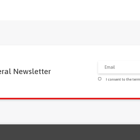
eral Newsletter
I consent to the ter