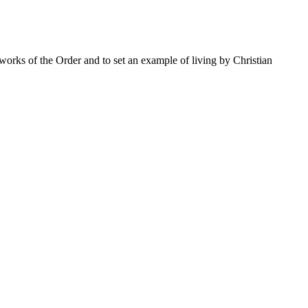
 works of the Order and to set an example of living by Christian