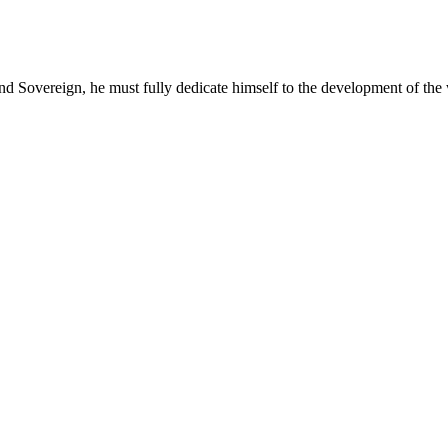
and Sovereign, he must fully dedicate himself to the development of the