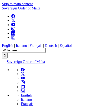
Skip to main content
Sovereign Order of Malta
English
|
Italiano
|
Français
|
Deutsch
|
Español
Sovereign Order of Malta
English
Italiano
Français