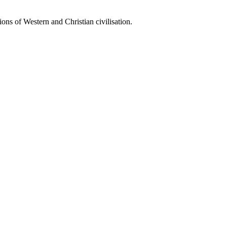
ions of Western and Christian civilisation.