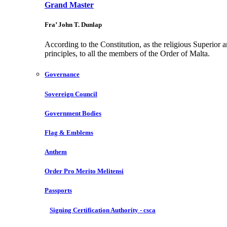
Grand Master
Fra’ John T. Dunlap
According to the Constitution, as the religious Superior 
principles, to all the members of the Order of Malta.
Governance
Sovereign Council
Government Bodies
Flag & Emblems
Anthem
Order Pro Merito Melitensi
Passports
Signing Certification Authority - csca