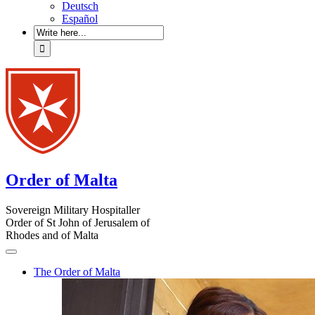
Deutsch
Español
Order of Malta
Sovereign Military Hospitaller
Order of St John of Jerusalem of
Rhodes and of Malta
The Order of Malta