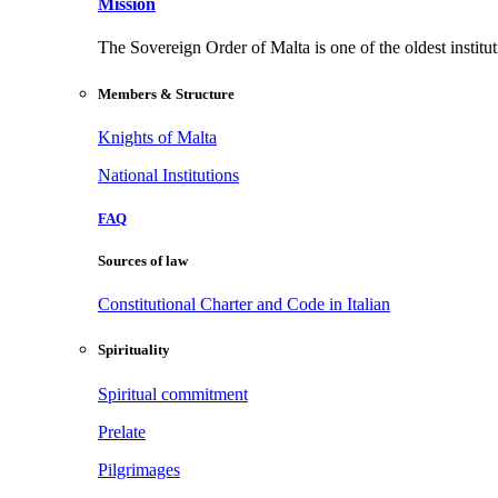
Mission
The Sovereign Order of Malta is one of the oldest institut
Members & Structure
Knights of Malta
National Institutions
FAQ
Sources of law
Constitutional Charter and Code in Italian
Spirituality
Spiritual commitment
Prelate
Pilgrimages