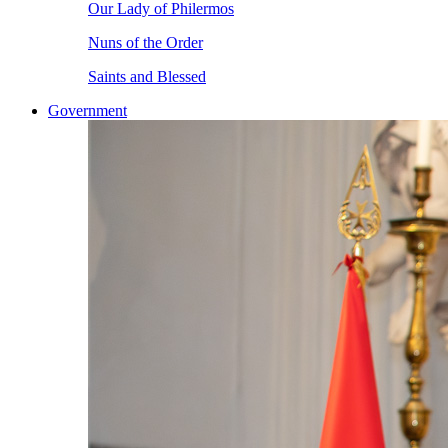
Our Lady of Philermos
Nuns of the Order
Saints and Blessed
Government