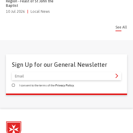
Region - Feast of St John the
Baptist
10 Jul 2026
|
Local News
See All
Sign Up for our General Newsletter
I consent to the terms of the
Privacy Policy
.