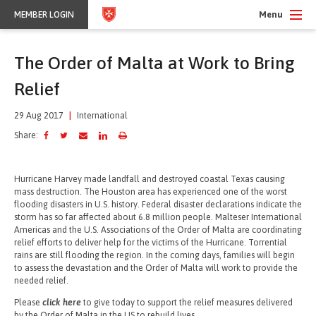
Menu
MEMBER LOGIN
The Order of Malta at Work to Bring
Relief
29 Aug 2017
|
International
Share:
Hurricane Harvey made landfall and destroyed coastal Texas causing
mass destruction. The Houston area has experienced one of the worst
flooding disasters in U.S. history. Federal disaster declarations indicate the
storm has so far affected about 6.8 million people. Malteser International
Americas and the U.S. Associations of the Order of Malta are coordinating
relief efforts to deliver help for the victims of the Hurricane. Torrential
rains are still flooding the region. In the coming days, families will begin
to assess the devastation and the Order of Malta will work to provide the
needed relief.
Please
click here
to give today to support the relief measures delivered
by the Order of Malta in the US to rebuild lives.