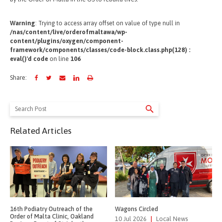
Warning
: Trying to access array offset on value of type null in
/nas/content/live/orderofmaltawa/wp-
content/plugins/oxygen/component-
framework/components/classes/code-block.class.php(128) :
eval()'d code
on line
106
Share:
Search
for:
Related Articles
16th Podiatry Outreach of the
Wagons Circled
Order of Malta Clinic, Oakland
10 Jul 2026
|
Local News