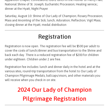
National Shrine of St. Joseph; Eucharistic Procession; Healing service;;
dinner at the Hyatt, Night Prayer
Saturday, August 10: Shrine of Our Lady of Champion; Rosary Procession;
Mass and Anointing of the Sick; lunch; Adoration; Reflection; Vigil Mass;
closing dinner at the Hyatt; medal distribution
Registration
Registration is now open. The registration fee will be $500 per adult to
cover the costs of lunch/dinner and bus transportation to the Shrine and
back each day. There is a reduced registration fee of $200 for children
under eighteen. Children under 2 are free.
Registration fee includes: lunch and dinner daily in the hotel and at the
various sites, round-trip transportation from the hotel to Our Lady of
Champion Pilgrimage Medals, ballcaps/visors, and other materials you
will receive when you check in on site.
2024 Our Lady of Champion
Pilgrimage Registration