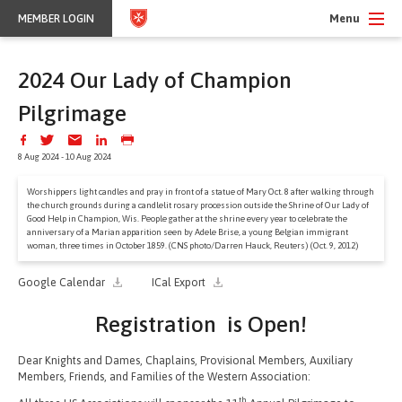
Menu
MEMBER LOGIN
2024 Our Lady of Champion
Pilgrimage
8 Aug 2024 - 10 Aug 2024
Worshippers light candles and pray in front of a statue of Mary Oct. 8 after walking through
the church grounds during a candlelit rosary procession outside the Shrine of Our Lady of
Good Help in Champion, Wis. People gather at the shrine every year to celebrate the
anniversary of a Marian apparition seen by Adele Brise, a young Belgian immigrant
woman, three times in October 1859. (CNS photo/Darren Hauck, Reuters) (Oct. 9, 2012)
Google Calendar
ICal Export
Registration is Open!
Dear Knights and Dames, Chaplains, Provisional Members, Auxiliary
Members, Friends, and Families of the Western Association:
th