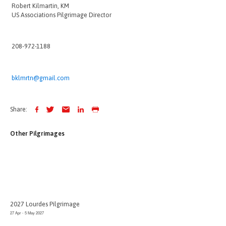
Robert Kilmartin, KM
US Associations Pilgrimage Director
208-972-1188
bklmrtn@gmail.com
Share:
Other Pilgrimages
2027 Lourdes Pilgrimage
27 Apr - 5 May 2027