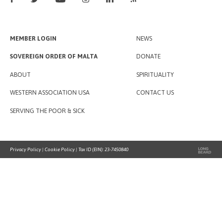
MEMBER LOGIN
NEWS
SOVEREIGN ORDER OF MALTA
DONATE
ABOUT
SPIRITUALITY
WESTERN ASSOCIATION USA
CONTACT US
SERVING THE POOR & SICK
Privacy Policy
|
Cookie Policy
| Tax ID (EIN): 23-7450840