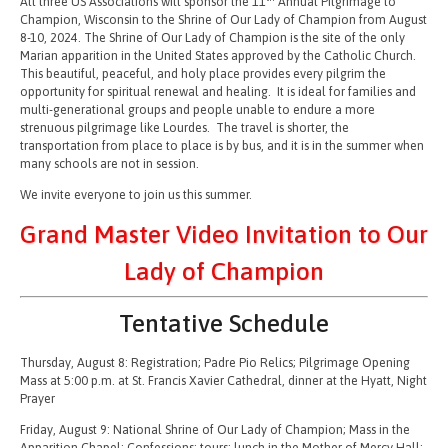
All three US Associations will sponsor the 11
Annual Pilgrimage to
Champion, Wisconsin to the Shrine of Our Lady of Champion from August
8-10, 2024. The Shrine of Our Lady of Champion is the site of the only
Marian apparition in the United States approved by the Catholic Church.
This beautiful, peaceful, and holy place provides every pilgrim the
opportunity for spiritual renewal and healing. It is ideal for families and
multi-generational groups and people unable to endure a more
strenuous pilgrimage like Lourdes. The travel is shorter, the
transportation from place to place is by bus, and it is in the summer when
many schools are not in session.
We invite everyone to join us this summer.
Grand Master Video Invitation to Our
Lady of Champion
Tentative Schedule
Thursday, August 8: Registration; Padre Pio Relics; Pilgrimage Opening
Mass at 5:00 p.m. at St. Francis Xavier Cathedral, dinner at the Hyatt, Night
Prayer
Friday, August 9: National Shrine of Our Lady of Champion; Mass in the
Apparition Chapel; Confessions; tours; lunch in the Mother of Mercy Hall;