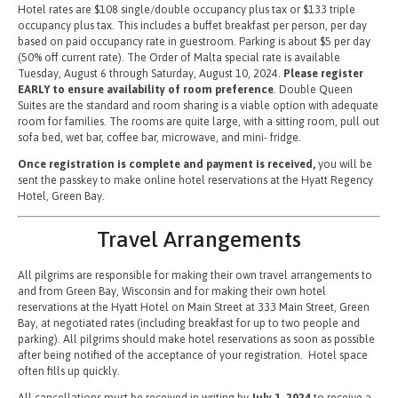
Hotel rates are $108 single/double occupancy plus tax or $133 triple
occupancy plus tax. This includes a buffet breakfast per person, per day
based on paid occupancy rate in guestroom. Parking is about $5 per day
(50% off current rate). The Order of Malta special rate is available
Tuesday, August 6 through Saturday, August 10, 2024.
Please register
EARLY to ensure availability of room preference
. Double Queen
Suites are the standard and room sharing is a viable option with adequate
room for families. The rooms are quite large, with a sitting room, pull out
sofa bed, wet bar, coffee bar, microwave, and mini- fridge.
Once registration is complete and payment is received,
you will be
sent the passkey to make online hotel reservations at the Hyatt Regency
Hotel, Green Bay.
Travel Arrangements
All pilgrims are responsible for making their own travel arrangements to
and from Green Bay, Wisconsin and for making their own hotel
reservations at the Hyatt Hotel on Main Street at 333 Main Street, Green
Bay, at negotiated rates (including breakfast for up to two people and
parking). All pilgrims should make hotel reservations as soon as possible
after being notified of the acceptance of your registration. Hotel space
often fills up quickly.
All cancellations must be received in writing by
July 1, 2024
to receive a