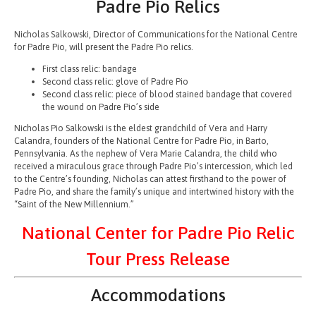
Padre Pio Relics
Nicholas Salkowski, Director of Communications for the National Centre
for Padre Pio, will present the Padre Pio relics.
First class relic: bandage
Second class relic: glove of Padre Pio
Second class relic: piece of blood stained bandage that covered
the wound on Padre Pio’s side
Nicholas Pio Salkowski is the eldest grandchild of Vera and Harry
Calandra, founders of the National Centre for Padre Pio, in Barto,
Pennsylvania. As the nephew of Vera Marie Calandra, the child who
received a miraculous grace through Padre Pio’s intercession, which led
to the Centre’s founding, Nicholas can attest firsthand to the power of
Padre Pio, and share the family’s unique and intertwined history with the
“Saint of the New Millennium.”
National Center for Padre Pio Relic
Tour Press Release
Accommodations