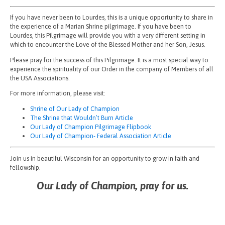
If you have never been to Lourdes, this is a unique opportunity to share in
the experience of a Marian Shrine pilgrimage. If you have been to
Lourdes, this Pilgrimage will provide you with a very different setting in
which to encounter the Love of the Blessed Mother and her Son, Jesus.
Please pray for the success of this Pilgrimage. It is a most special way to
experience the spirituality of our Order in the company of Members of all
the USA Associations.
For more information, please visit:
Shrine of Our Lady of Champion
The Shrine that Wouldn’t Burn Article
Our Lady of Champion Pilgrimage Flipbook
Our Lady of Champion- Federal Association Article
Join us in beautiful Wisconsin for an opportunity to grow in faith and
fellowship.
Our Lady of Champion, pray for us.