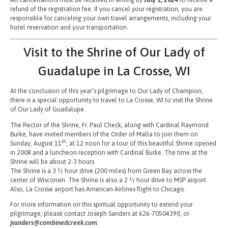
refund of the registration fee. If you cancel your registration, you are
responsible for canceling your own travel arrangements, including your
hotel reservation and your transportation.
Visit to the Shrine of Our Lady of
Guadalupe in La Crosse, WI
At the conclusion of this year’s pilgrimage to Our Lady of Champion,
there is a special opportunity to travel to La Crosse, WI to visit the Shrine
of Our Lady of Guadalupe.
The Rector of the Shrine, Fr. Paul Check, along with Cardinal Raymond
Burke, have invited members of the Order of Malta to join them on
th
Sunday, August 11
, at 12 noon for a tour of this beautiful Shrine opened
in 2008 and a luncheon reception with Cardinal Burke. The time at the
Shrine will be about 2-3 hours.
The Shrine is a 3 ½ hour drive (200 miles) from Green Bay across the
center of Wisconsin. The Shrine is also a 2 ½ hour drive to MSP airport.
Also, La Crosse airport has American Airlines flight to Chicago.
For more information on this spiritual opportunity to extend your
pilgrimage, please contact Joseph Sanders at 626-70504390, or
jsanders@combinedcreek.com
.