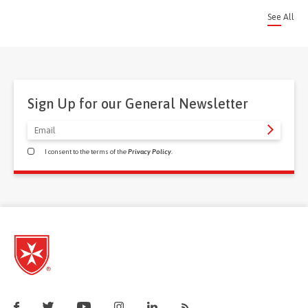
See All
Sign Up for our General Newsletter
I consent to the terms of the
Privacy Policy
.