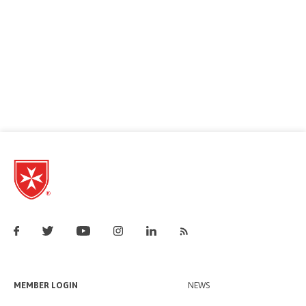
MEMBER LOGIN
NEWS