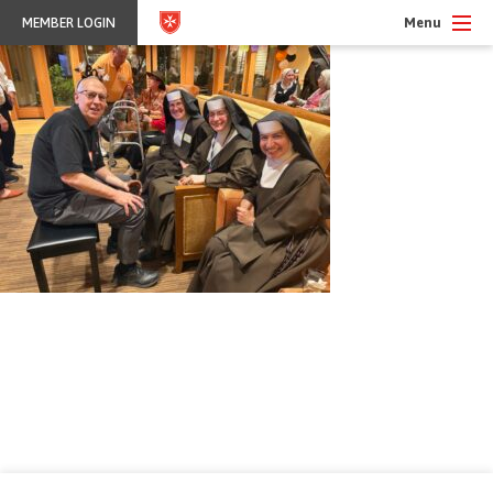
Menu
MEMBER LOGIN