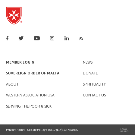
MEMBER LOGIN
NEWS
SOVEREIGN ORDER OF MALTA
DONATE
ABOUT
SPIRITUALITY
WESTERN ASSOCIATION USA
CONTACT US
SERVING THE POOR & SICK
Privacy Policy
|
Cookie Policy
| Tax ID (EIN): 23-7450840