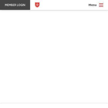
Menu
MEMBER LOGIN