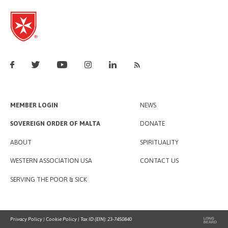
MEMBER LOGIN
NEWS
SOVEREIGN ORDER OF MALTA
DONATE
ABOUT
SPIRITUALITY
WESTERN ASSOCIATION USA
CONTACT US
SERVING THE POOR & SICK
Privacy Policy
|
Cookie Policy
| Tax ID (EIN): 23-7450840