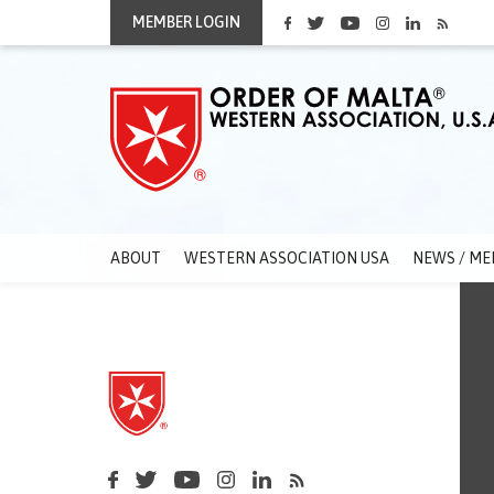
MEMBER LOGIN
ABOUT
WESTERN ASSOCIATION USA
NEWS / ME