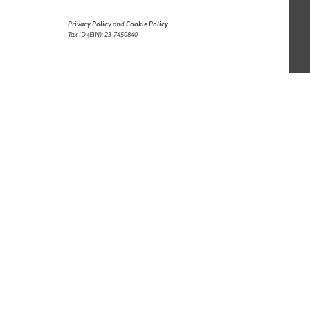
Privacy Policy
and
Cookie Policy
Tax ID (EIN): 23-7450840