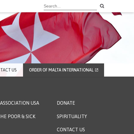
TACT US
ORDER OF MALTA INTERNATIONAL
ASSOCIATION USA
DONATE
HE POOR & SICK
SPIRITUALITY
CONTACT US