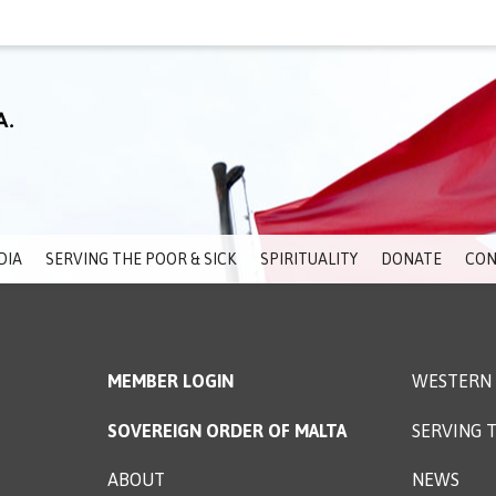
DIA
SERVING THE POOR & SICK
SPIRITUALITY
DONATE
CON
MEMBER LOGIN
WESTERN 
SOVEREIGN ORDER OF MALTA
SERVING T
ABOUT
NEWS