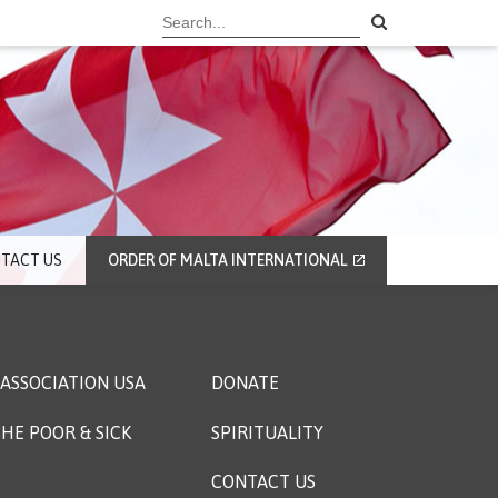
TACT US
ORDER OF MALTA INTERNATIONAL
ASSOCIATION USA
DONATE
HE POOR & SICK
SPIRITUALITY
CONTACT US