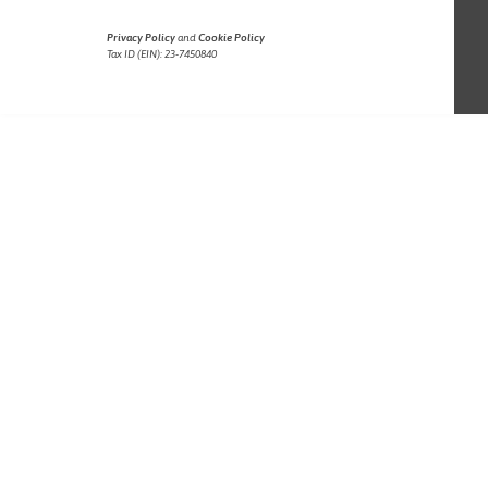
Privacy Policy
and
Cookie Policy
Tax ID (EIN): 23-7450840