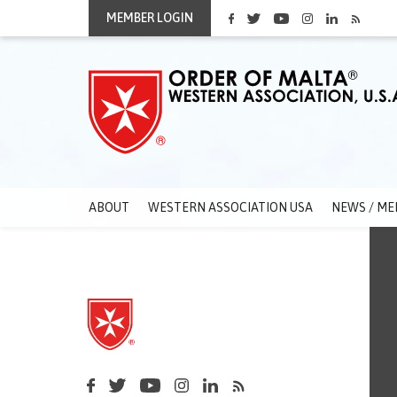
MEMBER LOGIN
ABOUT
WESTERN ASSOCIATION USA
NEWS / ME