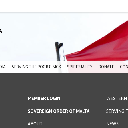
DIA
SERVING THE POOR & SICK
SPIRITUALITY
DONATE
CON
MEMBER LOGIN
WESTERN 
SOVEREIGN ORDER OF MALTA
SERVING T
ABOUT
NEWS