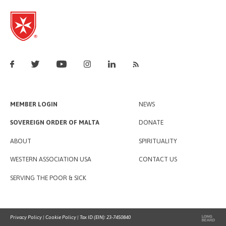
MEMBER LOGIN
NEWS
SOVEREIGN ORDER OF MALTA
DONATE
ABOUT
SPIRITUALITY
WESTERN ASSOCIATION USA
CONTACT US
SERVING THE POOR & SICK
Privacy Policy
|
Cookie Policy
| Tax ID (EIN): 23-7450840