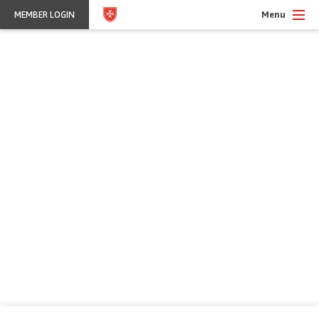
Menu
MEMBER LOGIN