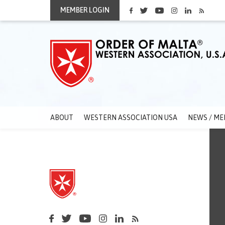
MEMBER LOGIN
ABOUT
WESTERN ASSOCIATION USA
NEWS / ME