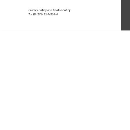
Privacy Policy
and
Cookie Policy
Tax ID (EIN): 23-7450840