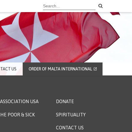
TACT US
ORDER OF MALTA INTERNATIONAL
ASSOCIATION USA
DONATE
HE POOR & SICK
SPIRITUALITY
CONTACT US