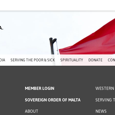
DIA
SERVING THE POOR & SICK
SPIRITUALITY
DONATE
CON
MEMBER LOGIN
WESTERN 
SOVEREIGN ORDER OF MALTA
SERVING T
ABOUT
NEWS