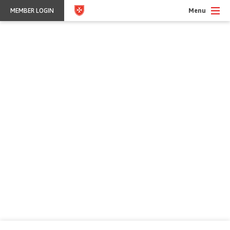
Menu
MEMBER LOGIN