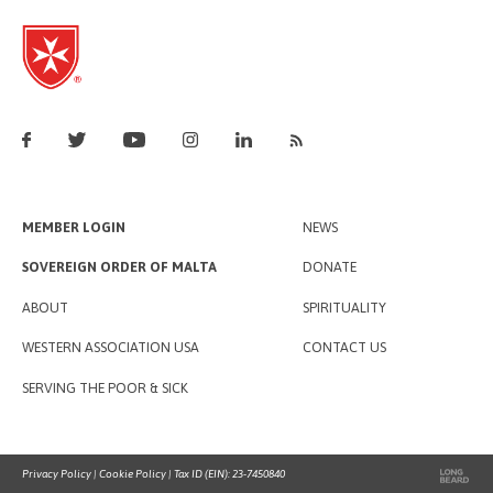
MEMBER LOGIN
NEWS
SOVEREIGN ORDER OF MALTA
DONATE
ABOUT
SPIRITUALITY
WESTERN ASSOCIATION USA
CONTACT US
SERVING THE POOR & SICK
Privacy Policy
|
Cookie Policy
| Tax ID (EIN): 23-7450840