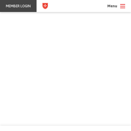
Menu
MEMBER LOGIN