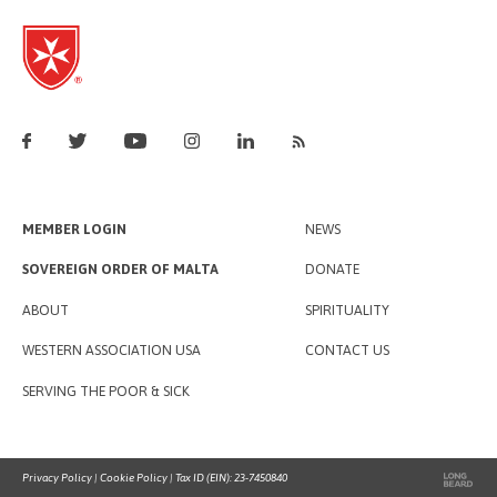
MEMBER LOGIN
NEWS
SOVEREIGN ORDER OF MALTA
DONATE
ABOUT
SPIRITUALITY
WESTERN ASSOCIATION USA
CONTACT US
SERVING THE POOR & SICK
Privacy Policy
|
Cookie Policy
| Tax ID (EIN): 23-7450840