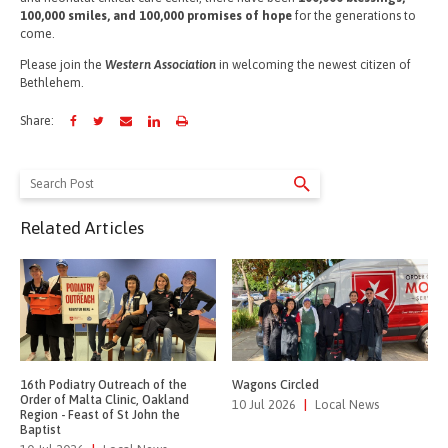
100,000 smiles, and 100,000 promises of hope
for the generations to
come.
Please join the
Western Association
in welcoming the newest citizen of
Bethlehem.
Share:
Search
for:
Related Articles
16th Podiatry Outreach of the
Wagons Circled
Order of Malta Clinic, Oakland
10 Jul 2026
|
Local News
Region - Feast of St John the
Baptist