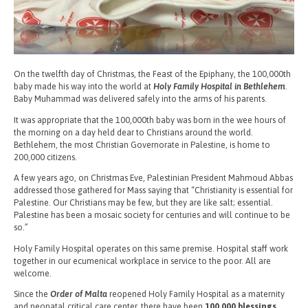
On the twelfth day of Christmas, the Feast of the Epiphany, the 100,000th
baby made his way into the world at
Holy Family Hospital in Bethlehem
.
Baby Muhammad was delivered safely into the arms of his parents.
It was appropriate that the 100,000th baby was born in the wee hours of
the morning on a day held dear to Christians around the world.
Bethlehem, the most Christian Governorate in Palestine, is home to
200,000 citizens.
A few years ago, on Christmas Eve, Palestinian President Mahmoud Abbas
addressed those gathered for Mass saying that “Christianity is essential for
Palestine. Our Christians may be few, but they are like salt; essential.
Palestine has been a mosaic society for centuries and will continue to be
so.”
Holy Family Hospital operates on this same premise. Hospital staff work
together in our ecumenical workplace in service to the poor. All are
welcome.
Since the
Order of Malta
reopened Holy Family Hospital as a maternity
and neonatal critical care center, there have been
100,000 blessings,