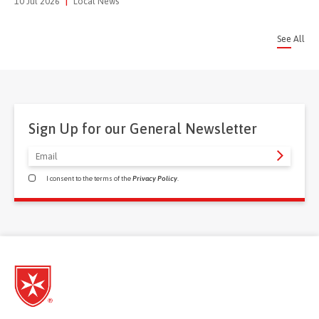
10 Jul 2026
|
Local News
See All
Sign Up for our General Newsletter
I consent to the terms of the
Privacy Policy
.