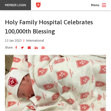
Menu
MEMBER LOGIN
Holy Family Hospital Celebrates
100,000th Blessing
13 Jan 2023
|
International
Share: