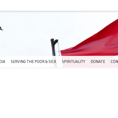
DIA
SERVING THE POOR & SICK
SPIRITUALITY
DONATE
CON