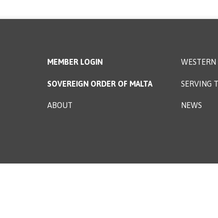
MEMBER LOGIN
WESTERN 
SOVEREIGN ORDER OF MALTA
SERVING T
ABOUT
NEWS