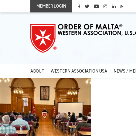
MEMBER LOGIN
ABOUT
WESTERN ASSOCIATION USA
NEWS / ME