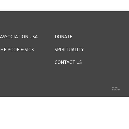
ASSOCIATION USA
DONATE
HE POOR & SICK
SPIRITUALITY
CONTACT US