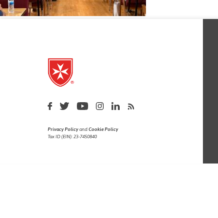
Privacy Policy
and
Cookie Policy
Tax ID (EIN): 23-7450840