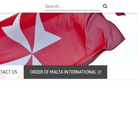
TACT US
ORDER OF MALTA INTERNATIONAL