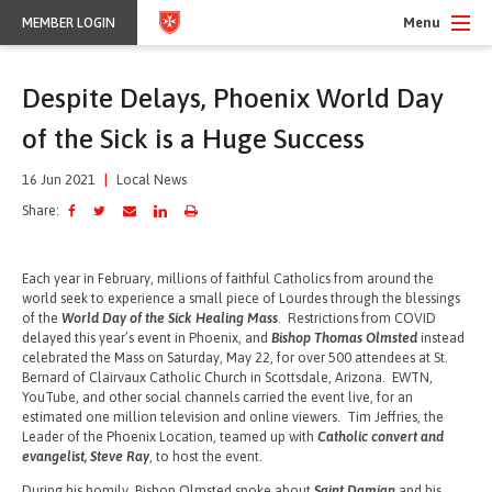
Menu
MEMBER LOGIN
Despite Delays, Phoenix World Day
of the Sick is a Huge Success
16 Jun 2021
|
Local News
Share:
Each year in February, millions of faithful Catholics from around the
world seek to experience a small piece of Lourdes through the blessings
of the
World Day of the Sick Healing Mass
. Restrictions from COVID
delayed this year’s event in Phoenix, and
Bishop Thomas Olmsted
instead
celebrated the Mass on Saturday, May 22, for over 500 attendees at St.
Bernard of Clairvaux Catholic Church in Scottsdale, Arizona. EWTN,
YouTube, and other social channels carried the event live, for an
estimated one million television and online viewers. Tim Jeffries, the
Leader of the Phoenix Location, teamed up with
Catholic convert and
evangelist, Steve Ray
, to host the event.
During his homily, Bishop Olmsted spoke about
Saint Damian
and his