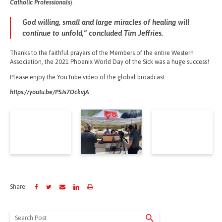
Catholic Professionals
).
God willing, small and large miracles of healing will
continue to unfold,” concluded Tim Jeffries.
Thanks to the faithful prayers of the Members of the entire Western
Association, the 2021 Phoenix World Day of the Sick was a huge success!
Please enjoy the YouTube video of the global broadcast:
https://youtu.be/PSJs7DckvjA
Share:
Search