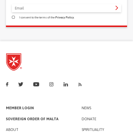
I consent to the terms of the
Privacy Policy
.
MEMBER LOGIN
NEWS
SOVEREIGN ORDER OF MALTA
DONATE
ABOUT
SPIRITUALITY