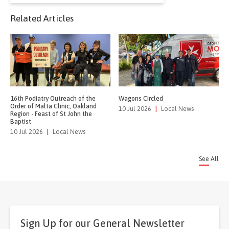
for:
Related Articles
16th Podiatry Outreach of the
Wagons Circled
Order of Malta Clinic, Oakland
10 Jul 2026
|
Local News
Region - Feast of St John the
Baptist
10 Jul 2026
|
Local News
See All
Sign Up for our General Newsletter