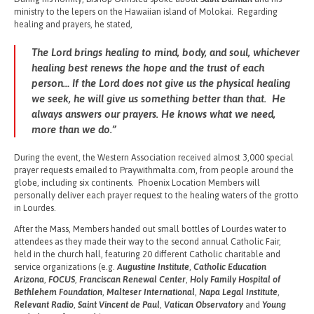
ministry to the lepers on the Hawaiian island of Molokai. Regarding
healing and prayers, he stated,
The Lord brings healing to mind, body, and soul, whichever
healing best renews the hope and the trust of each
person… If the Lord does not give us the physical healing
we seek, he will give us something better than that. He
always answers our prayers. He knows what we need,
more than we do.”
During the event, the Western Association received almost 3,000 special
prayer requests emailed to Praywithmalta.com, from people around the
globe, including six continents. Phoenix Location Members will
personally deliver each prayer request to the healing waters of the grotto
in Lourdes.
After the Mass, Members handed out small bottles of Lourdes water to
attendees as they made their way to the second annual Catholic Fair,
held in the church hall, featuring 20 different Catholic charitable and
service organizations (e.g.
Augustine Institute
,
Catholic Education
Arizona
,
FOCUS
,
Franciscan Renewal Center
,
Holy Family Hospital of
Bethlehem Foundation
,
Malteser International
,
Napa Legal Institute
,
Relevant Radio
,
Saint Vincent de Paul
,
Vatican Observatory
and
Young