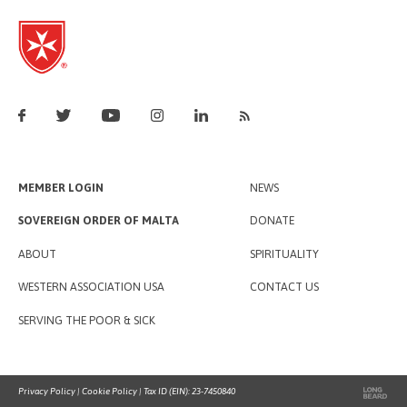
MEMBER LOGIN
NEWS
SOVEREIGN ORDER OF MALTA
DONATE
ABOUT
SPIRITUALITY
WESTERN ASSOCIATION USA
CONTACT US
SERVING THE POOR & SICK
Privacy Policy
|
Cookie Policy
| Tax ID (EIN): 23-7450840