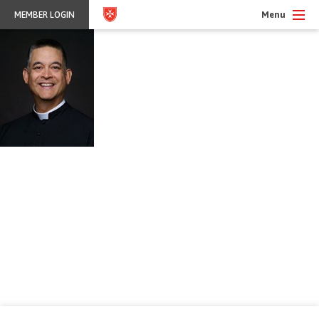
Menu
MEMBER LOGIN