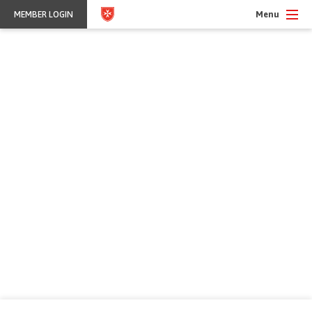
Menu
MEMBER LOGIN