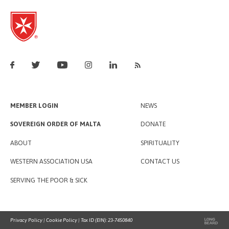
MEMBER LOGIN
NEWS
SOVEREIGN ORDER OF MALTA
DONATE
ABOUT
SPIRITUALITY
WESTERN ASSOCIATION USA
CONTACT US
SERVING THE POOR & SICK
Privacy Policy
|
Cookie Policy
| Tax ID (EIN): 23-7450840