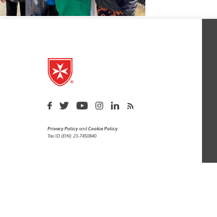
Privacy Policy
and
Cookie Policy
Tax ID (EIN): 23-7450840