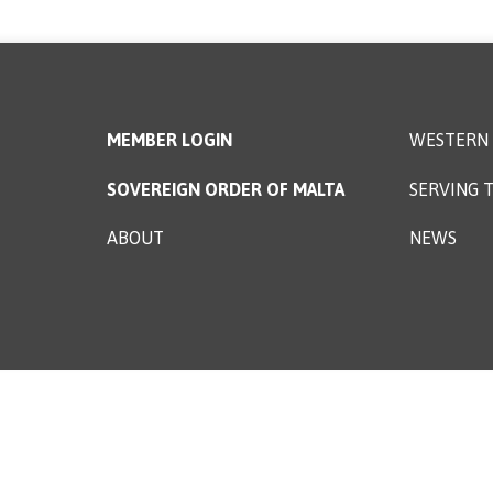
MEMBER LOGIN
WESTERN 
SOVEREIGN ORDER OF MALTA
SERVING T
ABOUT
NEWS