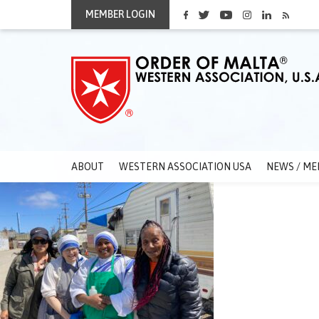
MEMBER LOGIN
ABOUT
WESTERN ASSOCIATION USA
NEWS / ME