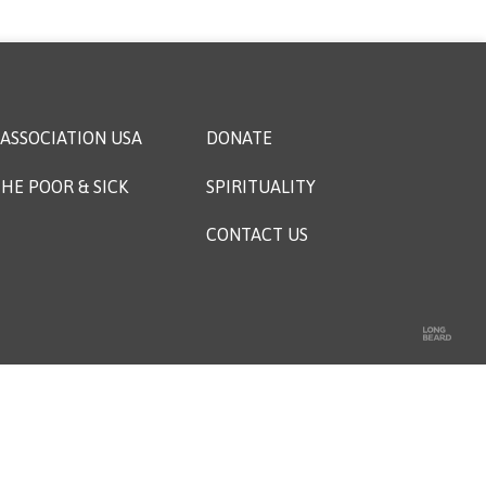
ASSOCIATION USA
DONATE
HE POOR & SICK
SPIRITUALITY
CONTACT US