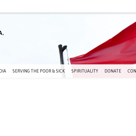
DIA
SERVING THE POOR & SICK
SPIRITUALITY
DONATE
CON