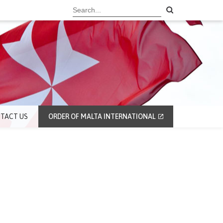
TACT US
ORDER OF MALTA INTERNATIONAL