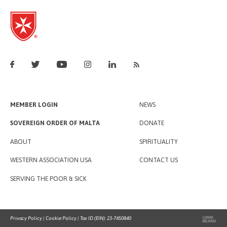
MEMBER LOGIN
NEWS
SOVEREIGN ORDER OF MALTA
DONATE
ABOUT
SPIRITUALITY
WESTERN ASSOCIATION USA
CONTACT US
SERVING THE POOR & SICK
Privacy Policy
|
Cookie Policy
| Tax ID (EIN): 23-7450840