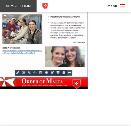
Menu
MEMBER LOGIN