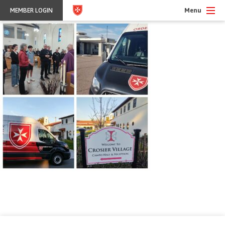
Menu
MEMBER LOGIN