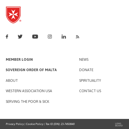
MEMBER LOGIN
NEWS
SOVEREIGN ORDER OF MALTA
DONATE
ABOUT
SPIRITUALITY
WESTERN ASSOCIATION USA
CONTACT US
SERVING THE POOR & SICK
Privacy Policy
|
Cookie Policy
| Tax ID (EIN): 23-7450840