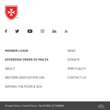
MEMBER LOGIN
NEWS
SOVEREIGN ORDER OF MALTA
DONATE
ABOUT
SPIRITUALITY
WESTERN ASSOCIATION USA
CONTACT US
SERVING THE POOR & SICK
Privacy Policy
|
Cookie Policy
| Tax ID (EIN): 23-7450840