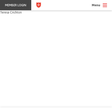
Menu
MEMBER LOGIN
Teresa Crichton