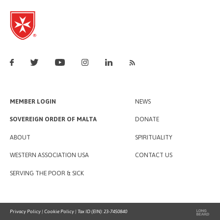
MEMBER LOGIN
NEWS
SOVEREIGN ORDER OF MALTA
DONATE
ABOUT
SPIRITUALITY
WESTERN ASSOCIATION USA
CONTACT US
SERVING THE POOR & SICK
Privacy Policy
|
Cookie Policy
| Tax ID (EIN): 23-7450840