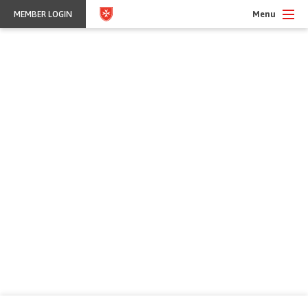
Menu
MEMBER LOGIN