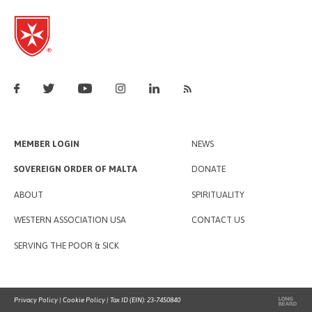
MEMBER LOGIN
NEWS
SOVEREIGN ORDER OF MALTA
DONATE
ABOUT
SPIRITUALITY
WESTERN ASSOCIATION USA
CONTACT US
SERVING THE POOR & SICK
Privacy Policy
|
Cookie Policy
| Tax ID (EIN): 23-7450840