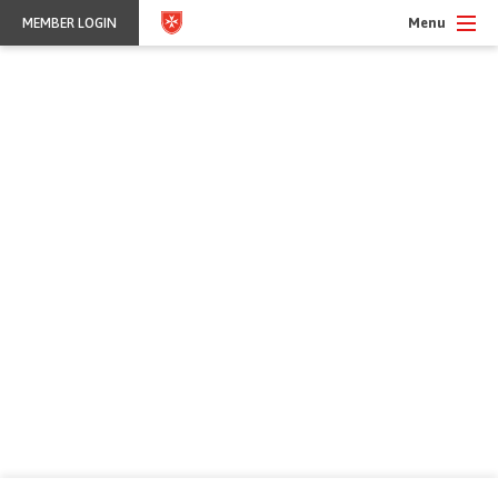
Menu
MEMBER LOGIN