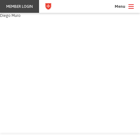
Menu
MEMBER LOGIN
Diego Muro