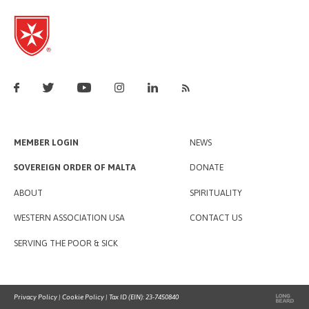
MEMBER LOGIN
NEWS
SOVEREIGN ORDER OF MALTA
DONATE
ABOUT
SPIRITUALITY
WESTERN ASSOCIATION USA
CONTACT US
SERVING THE POOR & SICK
Privacy Policy
|
Cookie Policy
| Tax ID (EIN): 23-7450840