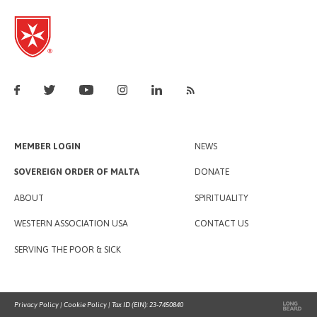
MEMBER LOGIN
NEWS
SOVEREIGN ORDER OF MALTA
DONATE
ABOUT
SPIRITUALITY
WESTERN ASSOCIATION USA
CONTACT US
SERVING THE POOR & SICK
Privacy Policy
|
Cookie Policy
| Tax ID (EIN): 23-7450840