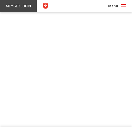
Menu
MEMBER LOGIN