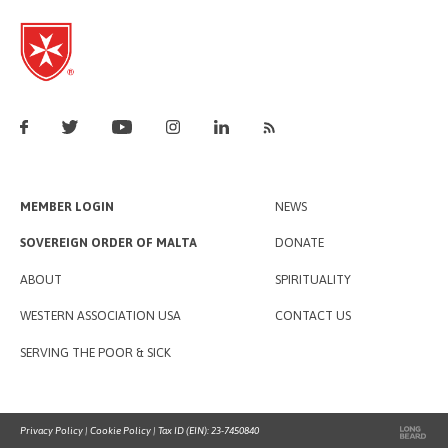
MEMBER LOGIN
NEWS
SOVEREIGN ORDER OF MALTA
DONATE
ABOUT
SPIRITUALITY
WESTERN ASSOCIATION USA
CONTACT US
SERVING THE POOR & SICK
Privacy Policy
|
Cookie Policy
| Tax ID (EIN): 23-7450840