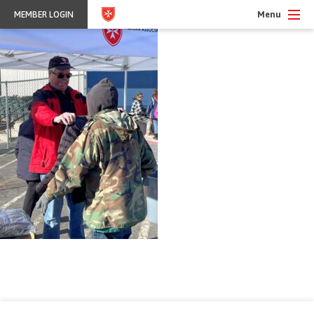
Menu
MEMBER LOGIN