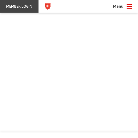
Menu
MEMBER LOGIN