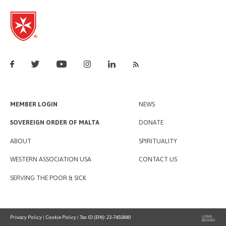
MEMBER LOGIN
NEWS
SOVEREIGN ORDER OF MALTA
DONATE
ABOUT
SPIRITUALITY
WESTERN ASSOCIATION USA
CONTACT US
SERVING THE POOR & SICK
Privacy Policy
|
Cookie Policy
| Tax ID (EIN): 23-7450840